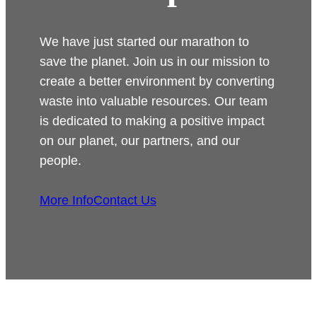
We have just started our marathon to
save the planet. Join us in our mission to
create a better environment by converting
waste into valuable resources. Our team
is dedicated to making a positive impact
on our planet, our partners, and our
people.
More Info
Contact Us