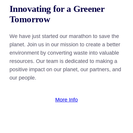
Innovating for a Greener
Tomorrow
We have just started our marathon to save the
planet. Join us in our mission to create a better
environment by converting waste into valuable
resources. Our team is dedicated to making a
positive impact on our planet, our partners, and
our people.
More Info