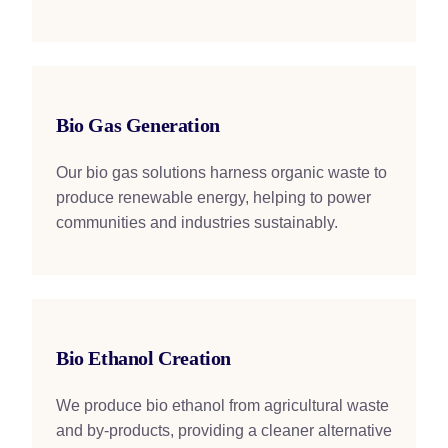
Bio Gas Generation
Our bio gas solutions harness organic waste to
produce renewable energy, helping to power
communities and industries sustainably.
Bio Ethanol Creation
We produce bio ethanol from agricultural waste
and by-products, providing a cleaner alternative