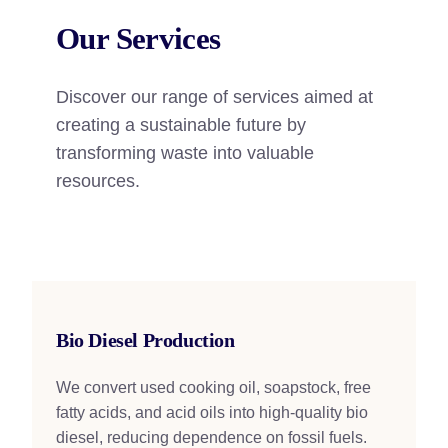
Our Services
Discover our range of services aimed at
creating a sustainable future by
transforming waste into valuable
resources.
Bio Diesel Production
We convert used cooking oil, soapstock, free
fatty acids, and acid oils into high-quality bio
diesel, reducing dependence on fossil fuels.