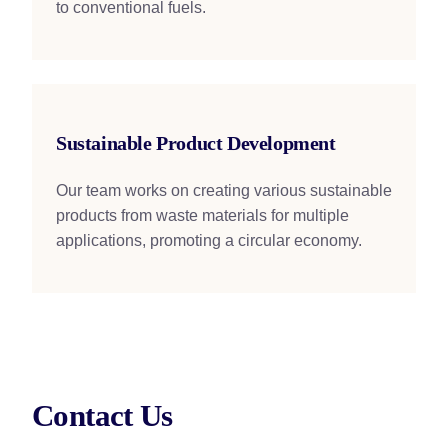
to conventional fuels.
Sustainable Product Development
Our team works on creating various sustainable
products from waste materials for multiple
applications, promoting a circular economy.
Contact Us