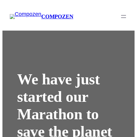
Ga
naar
COMPOZEN
de
inhoud
We have just
started our
Marathon to
save the planet