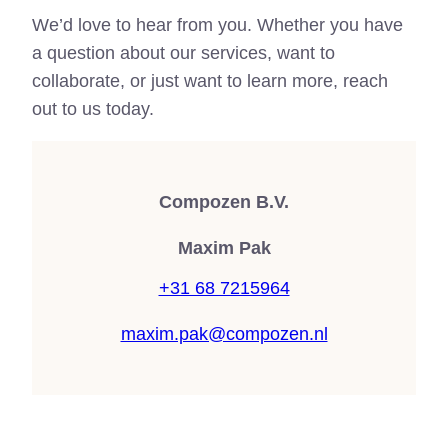
We’d love to hear from you. Whether you have
a question about our services, want to
collaborate, or just want to learn more, reach
out to us today.
Compozen B.V.
Maxim Pak
+31 68 7215964
maxim.pak@compozen.nl